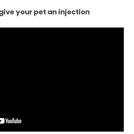
give your pet an injection