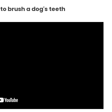
to brush a dog's teeth