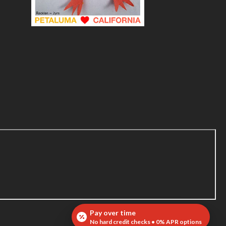
Pay over time
No hard credit checks • 0% APR options