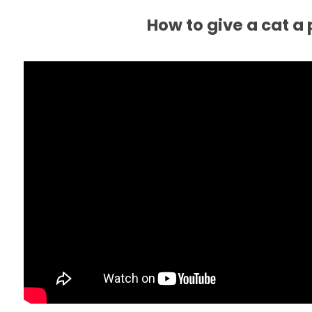
How to give a cat a p