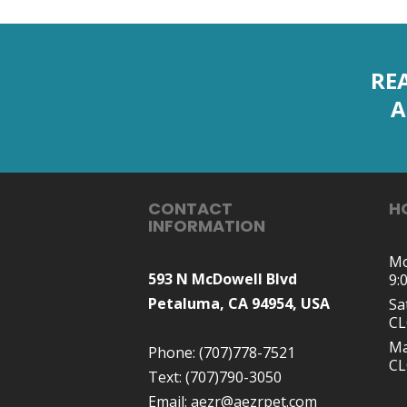
RE
A
CONTACT
H
INFORMATION
Mo
593 N McDowell Blvd
9:
Petaluma, CA 94954, USA
Sa
C
Ma
Phone:
(707)778-7521
C
Text:
(707)790-3050
Email:
aezr@aezrpet.com