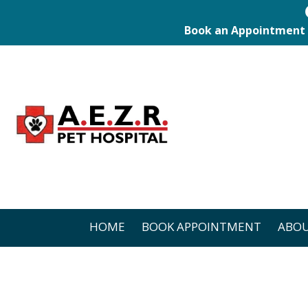
Book an Appointment
HOME
BOOK APPOINTMENT
ABOU