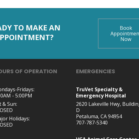
ADY TO MAKE AN
Book
Appointmen
PPOINTMENT?
Now
OURS OF OPERATION
EMERGENCIES
ndays-Fridays:
TruVet Specialty &
00AM - 5:00PM
Emergency Hospital
t & Sun:
2620 Lakeville Hwy, Buildi
LOSED
D
Petaluma, CA 94954
jor Holidays:
707-787-5340
LOSED