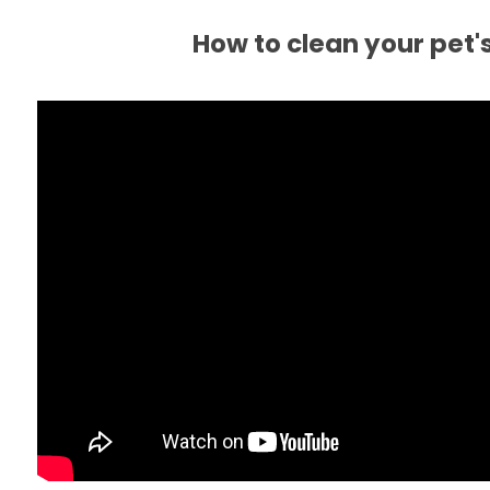
How to clean your pet'