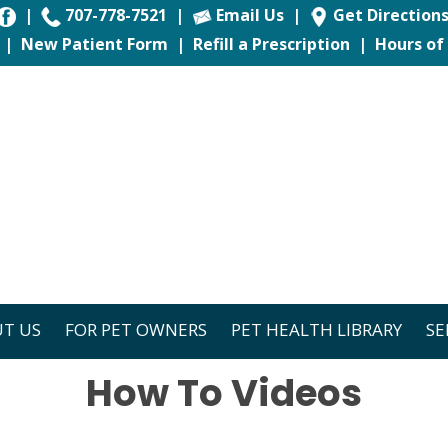
|
707-778-7521
|
Email Us
|
Get Direction
|
New Patient Form
|
Refill a Prescription
|
Hours of
T US
FOR PET OWNERS
PET HEALTH LIBRARY
SE
How To Videos