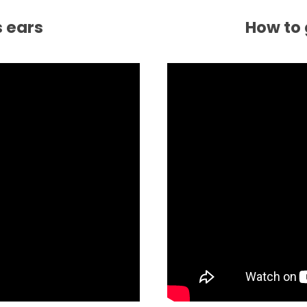
s ears
How to 