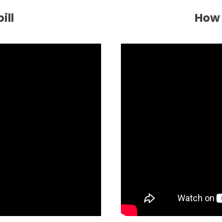
ill
How 