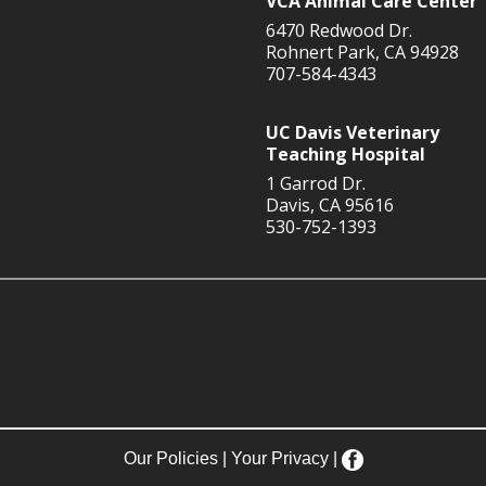
VCA Animal Care Center
6470 Redwood Dr.
Rohnert Park, CA 94928
707-584-4343
UC Davis Veterinary
Teaching Hospital
1 Garrod Dr.
Davis, CA 95616
530-752-1393
Our Policies
|
Your Privacy
|