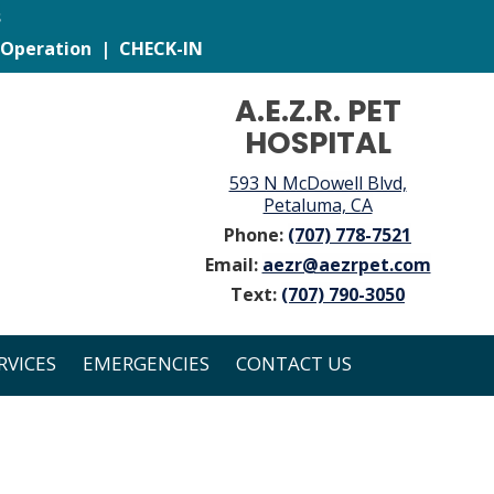
s
 Operation
|
CHECK-IN
A.E.Z.R. PET
HOSPITAL
593 N McDowell Blvd,
Petaluma, CA
Phone:
(707) 778-7521
Email:
aezr@aezrpet.com
Text:
(707) 790-3050
RVICES
EMERGENCIES
CONTACT US