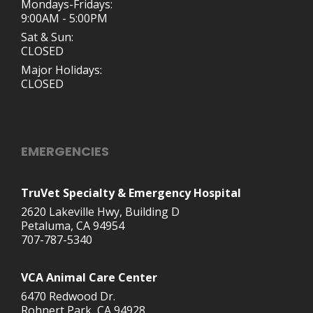
Mondays-Fridays:
9:00AM - 5:00PM
Sat & Sun:
CLOSED
Major Holidays:
CLOSED
EMERGENCIES
TruVet Specialty & Emergency Hospital
2620 Lakeville Hwy, Building D
Petaluma, CA 94954
707-787-5340
VCA Animal Care Center
6470 Redwood Dr.
Rohnert Park, CA 94928