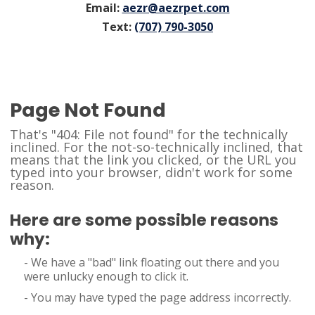
Email:
aezr@aezrpet.com
Text:
(707) 790-3050
Page Not Found
That's "404: File not found" for the technically
inclined. For the not-so-technically inclined, that
means that the link you clicked, or the URL you
typed into your browser, didn't work for some
reason.
Here are some possible reasons
why:
- We have a "bad" link floating out there and you
were unlucky enough to click it.
- You may have typed the page address incorrectly.