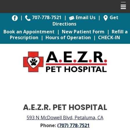
|
707-778-7521
|
Email Us
|
Get
Home
Directions
Book an Appointment
|
New Patient Form
|
Refill a
Book Appointment
Prescription
|
Hours of Operation
|
CHECK-IN
About Us
For Pet Owners
Pet Health Library
Services
Emergencies
Contact Us
A.E.Z.R. PET HOSPITAL
593 N McDowell Blvd, Petaluma, CA
Phone:
(707) 778-7521