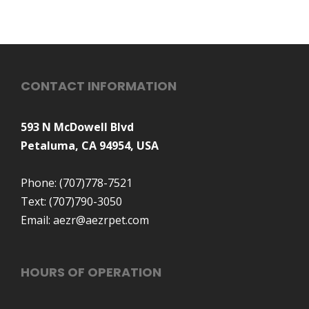
CONTACT INFORMATION
593 N McDowell Blvd
Petaluma, CA 94954, USA
Phone:
(707)778-7521
Text:
(707)790-3050
Email:
aezr@aezrpet.com
HOURS OF OPERATION