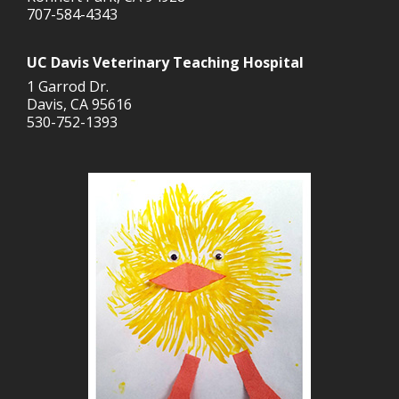
707-584-4343
UC Davis Veterinary Teaching Hospital
1 Garrod Dr.
Davis, CA 95616
530-752-1393