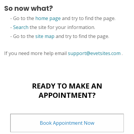
So now what?
- Go to the
home page
and try to find the page.
-
Search
the site for your information.
- Go to the
site map
and try to find the page.
If you need more help email
support@evetsites.com
.
READY TO MAKE AN
APPOINTMENT?
Book Appointment Now